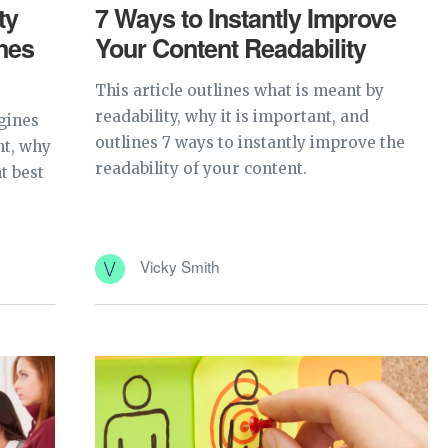
ty
7 Ways to Instantly Improve
nes
Your Content Readability
This article outlines what is meant by
readability, why it is important, and
ngines
outlines 7 ways to instantly improve the
nt, why
readability of your content.
t best
Vicky Smith