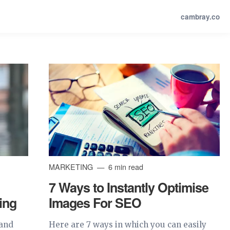
cambray.co
MARKETING
6 min read
7 Ways to Instantly Optimise
ing
Images For SEO
tand
Here are 7 ways in which you can easily