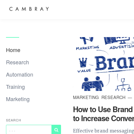
Home
Research
Automation
Training
MARKETING
RESEARCH
Marketing
How to Use Brand
to Increase Conve
SEARCH
Effective brand messaging