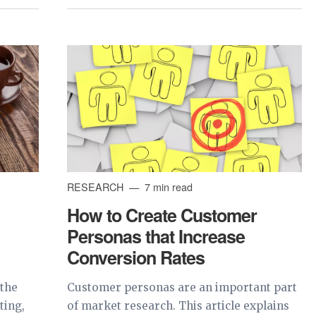
RESEARCH
7 min read
How to Create Customer
Personas that Increase
Conversion Rates
 the
Customer personas are an important part
ting,
of market research. This article explains