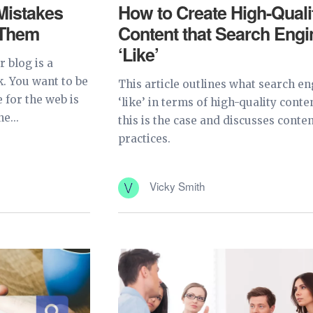
istakes
How to Create High-Quali
 Them
Content that Search Engi
‘Like’
 blog is a
k. You want to be
This article outlines what search e
 for the web is
‘like’ in terms of high-quality conte
e...
this is the case and discusses conten
practices.
Vicky Smith