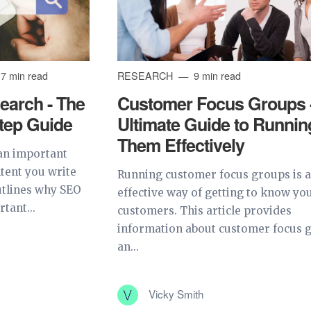
7 min read
RESEARCH
9 min read
arch - The
Customer Focus Groups 
Step Guide
Ultimate Guide to Runnin
Them Effectively
an important
ntent you write
Running customer focus groups is 
outlines why SEO
effective way of getting to know yo
tant...
customers. This article provides
information about customer focus 
an...
Vicky Smith