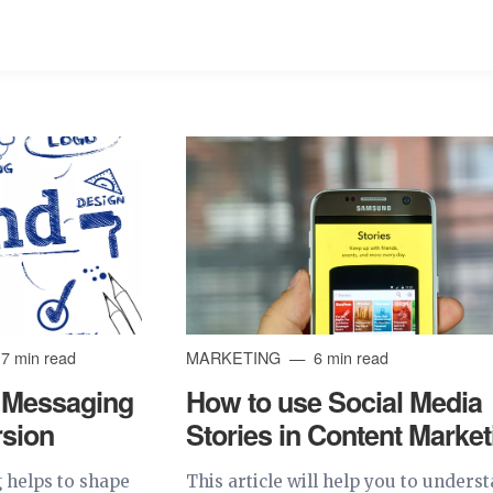
7 min read
MARKETING
6 min read
 Messaging
How to use Social Media
rsion
Stories in Content Market
 helps to shape
This article will help you to unders