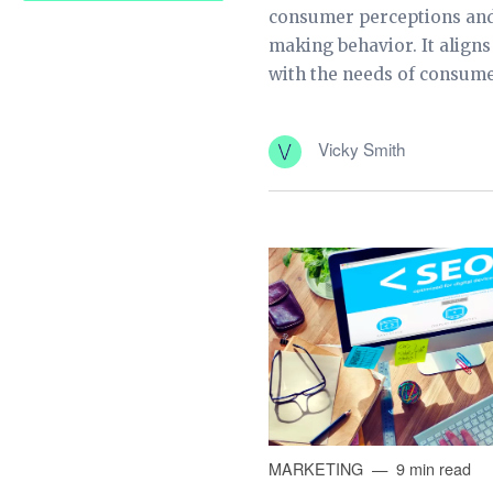
consumer perceptions and
making behavior. It align
with the needs of consumer
Vicky Smith
MARKETING
9 min read