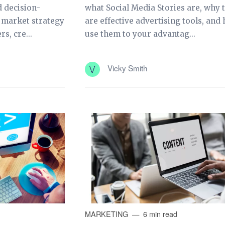
 decision-
what Social Media Stories are, why 
s market strategy
are effective advertising tools, and
s, cre...
use them to your advantag...
Vicky Smith
MARKETING
6 min read