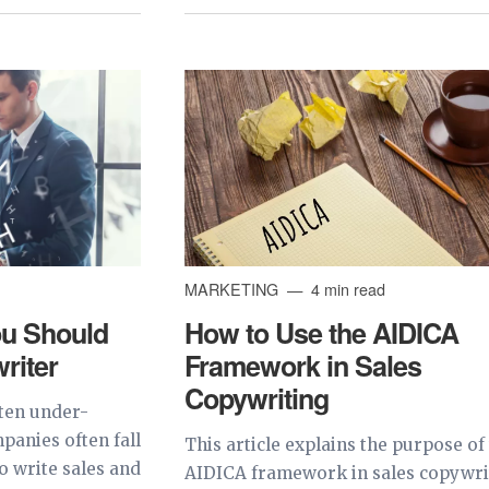
MARKETING
4 min read
u Should
How to Use the AIDICA
riter
Framework in Sales
Copywriting
ften under-
panies often fall
This article explains the purpose of
to write sales and
AIDICA framework in sales copywri