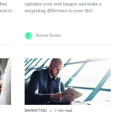
they
optimise your web images and make a
 how to
surprising difference to your SEO.
Emma Gorton
MARKETING
7 min read