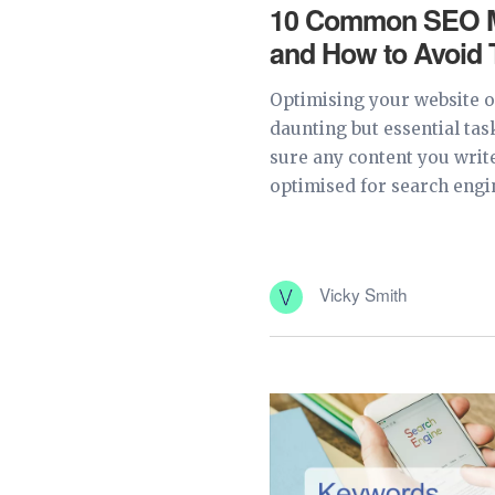
10 Common SEO M
and How to Avoid
Optimising your website or
daunting but essential tas
sure any content you write
optimised for search engin
Vicky Smith