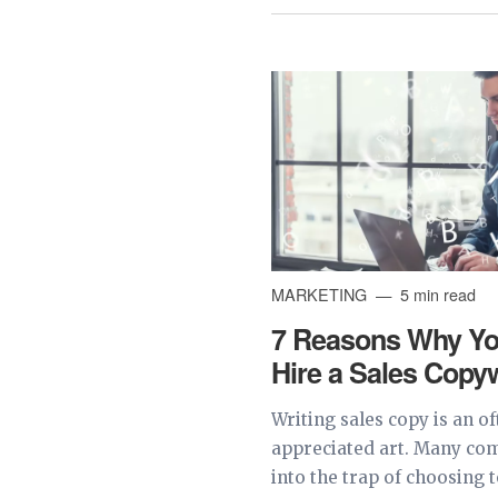
MARKETING
5 min read
7 Reasons Why Yo
Hire a Sales Copyw
Writing sales copy is an o
appreciated art. Many com
into the trap of choosing 