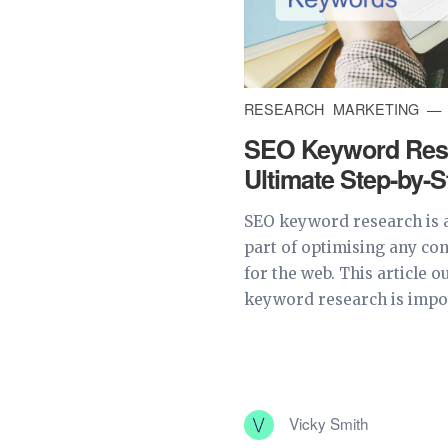
RESEARCH
MARKETING
SEO Keyword Rese
Ultimate Step-by-
SEO keyword research is 
part of optimising any co
for the web. This article 
keyword research is impor
Vicky Smith