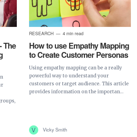
RESEARCH
4 min read
- The
How to use Empathy Mapping
g
to Create Customer Personas
Using empathy mapping can be a really
powerful way to understand your
an
customers or target audience. This article
ur
provides information on the importan...
groups,
Vicky Smith